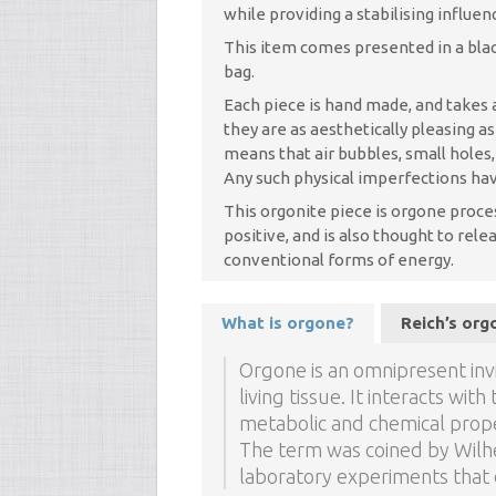
while providing a stabilising influe
This item comes presented in a blac
bag.
Each piece is hand made, and takes a
they are as aesthetically pleasing a
means that air bubbles, small holes
Any such physical imperfections hav
This orgonite piece is orgone proce
positive, and is also thought to re
conventional forms of energy.
What is orgone?
Reich’s or
Orgone is an omnipresent invi
living tissue. It interacts wi
metabolic and chemical prope
The term was coined by Wilhe
laboratory experiments that d