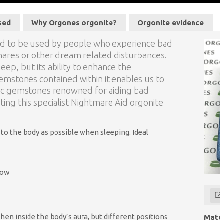
sed
Why Orgones orgonite?
Orgonite evidence
ned to be used by people who experience bad
mares or other dream related disturbances.
leep, but its ability to enhance the
emstones contained within it enables us to
fic gemstones renowned for aiding bad
ing this specialist Nightmare Aid orgonite
 to the body as possible when sleeping. Ideal
low
when inside the body’s aura, but different positions
Mate