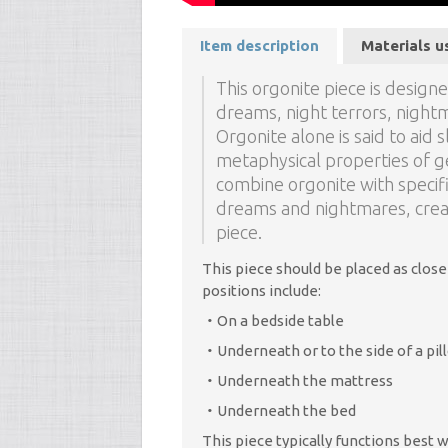
Item description
Materials u
This orgonite piece is desig
dreams, night terrors, night
Orgonite alone is said to aid s
metaphysical properties of g
combine orgonite with speci
dreams and nightmares, creat
piece.
This piece should be placed as close
positions include:
On a bedside table
Underneath or to the side of a pil
Underneath the mattress
Underneath the bed
This piece typically functions best 