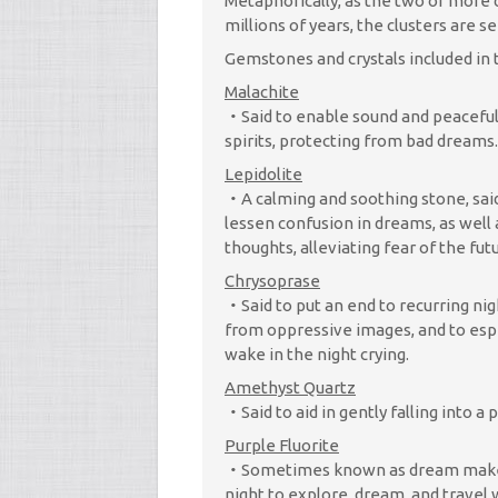
Metaphorically, as the two or more
millions of years, the clusters are se
Gemstones and crystals included in t
Malachite
Said to enable sound and peaceful
spirits, protecting from bad dreams.
Lepidolite
A calming and soothing stone, sa
lessen confusion in dreams, as well
thoughts, alleviating fear of the fu
Chrysoprase
Said to put an end to recurring ni
from oppressive images, and to espe
wake in the night crying.
Amethyst Quartz
Said to aid in gently falling into a
Purple Fluorite
Sometimes known as dream maker, 
night to explore, dream, and travel