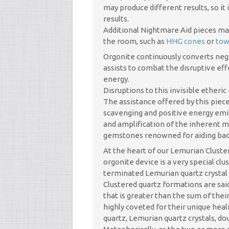
may produce different results, so it 
results.
Additional Nightmare Aid pieces may 
the room, such as
HHG cones
or
tow
Orgonite continuously converts neg
assists to combat the disruptive eff
energy.
Disruptions to this invisible ether
The assistance offered by this piec
scavenging and positive energy emi
and amplification of the inherent m
gemstones renowned for aiding bad
At the heart of our Lemurian Clust
orgonite device is a very special cl
terminated Lemurian quartz crystal
Clustered quartz formations are sai
that is greater than the sum of thei
highly coveted for their unique heal
quartz, Lemurian quartz crystals, do