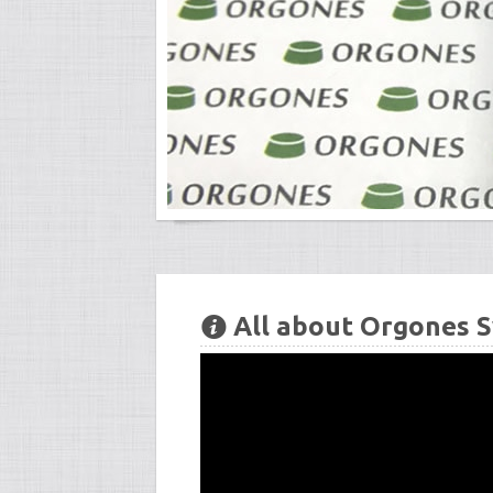
All about Orgones S