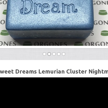
weet Dreams Lemurian Cluster Nightma