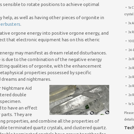
is sensible to rotate positions to achieve optimal
1x C
crystal
help, as well as having other pieces of orgonite in
3x A
erbusters
.
3x R
ative orgone energy into positive orgone energy, and
ect that electronic equipment has on this etheric
100%
24-k
ic energy may manifest as dream related disturbances.
2x R
e is due to the combination of the negative energy
tting qualities of orgonite, with the enhancement
2x R
etaphysical properties possessed by specific
2x 
 dreams and nightmares.
2x R
er Nightmare Aid
ustered double
2x R
 specimen.
1x S
d to have an effect
Please 
r parts. They are
details
ing properties, and combine all the properties of
uble terminated quartz crystals, and clustered quartz.
Tech