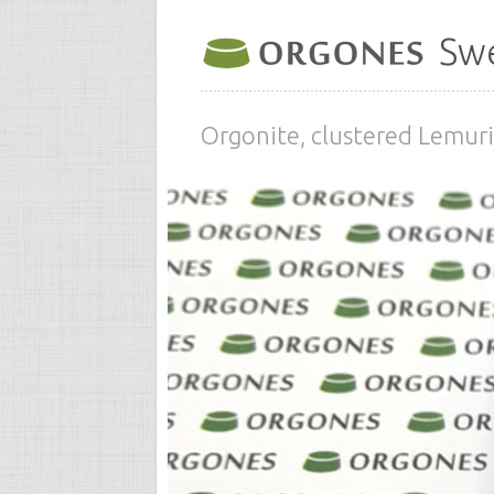
Swe
Orgonite, clustered Lemuri