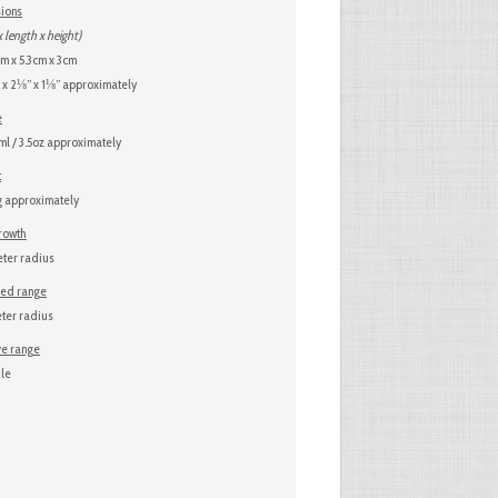
ions
x length x height)
m x 5.3cm x 3cm
x 2⅛” x 1⅛” approximately
e
l / 3.5oz approximately
t
 approximately
growth
ter radius
sed range
ter radius
ve range
le