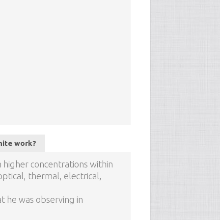
nite work?
n higher concentrations within
ptical, thermal, electrical,
t he was observing in