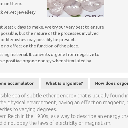
nce on them.
k velvet jewellery
t least 6 days to make. We try our very best to ensure
s possible, but the nature of the processes involved
, or blemishes may possibly be present.
e no effect on the function of the piece.
ssing material. It converts orgone from negative to
lease positive orgone energy when stimulated by
gone accumulator
What is orgonite?
How does orgo
sible sea of subtle etheric energy that is usually found i
th the physical environment, having an effect on magnetic, o
rties to varying degrees.
m Reich in the 1930s, as a way to describe an energy tha
id not obey the laws of electricity or magnetism.