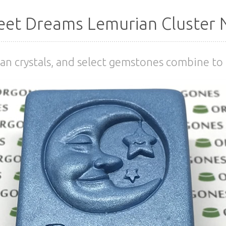
et Dreams Lemurian Cluster 
an crystals, and select gemstones combine to