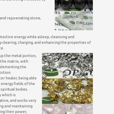
and rejuvenating stone,
otective energy while asleep, cleansing and
by clearing, charging, and enhancing the properties of
ce.
p the metal portion,
 the matrix, with
mplementing the
ortion.
ter healer, being able
 energy fields of the
spiritual bodies.
y which is
ative, and works very
ing and maintaining
ing their power,