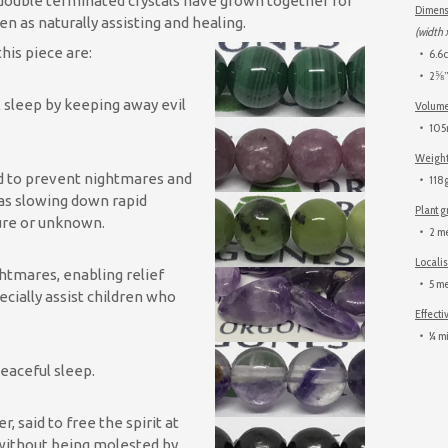
 double terminated crystals have grown together for
Dimens
en as naturally assisting and healing.
(width 
his piece are:
6.6c
2⅝” 
 sleep by keeping away evil
Volum
105m
Weigh
id to prevent nightmares and
118g
 as slowing down rapid
Plant 
ture or unknown.
2 me
Locali
ghtmares, enabling relief
5 me
cially assist children who
Effecti
¼ mi
 peaceful sleep.
said to free the spirit at
 without being molested by