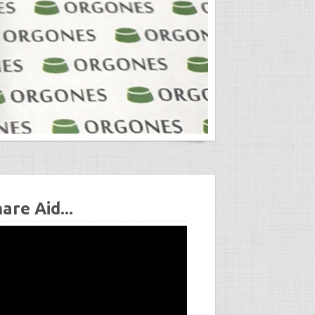
re Aid...