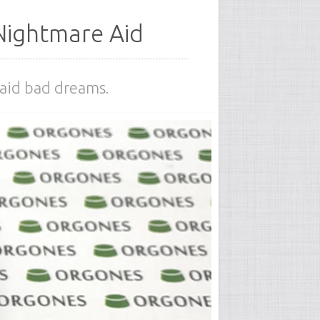
Nightmare Aid
 aid bad dreams.