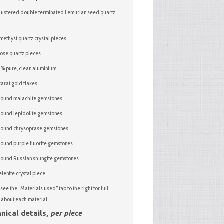
lustered double terminated Lemurian seed quartz
methyst quartz crystal pieces
ose quartz pieces
 pure, clean aluminium
arat gold flakes
ound malachite gemstones
ound lepidolite gemstones
Round chrysoprase gemstones
ound purple fluorite gemstones
ound Russian shungite gemstones
elenite crystal piece
see the “Materials used” tab to the right for full
 about each material.
nical details,
per piece