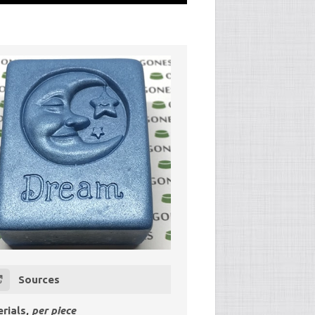
Sources
rials,
per piece