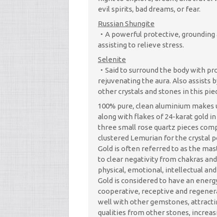
evil spirits, bad dreams, or fear.
Russian Shungite
A powerful protective, grounding 
assisting to relieve stress.
Selenite
Said to surround the body with pr
rejuvenating the aura. Also assists 
other crystals and stones in this pie
100% pure, clean aluminium makes u
along with flakes of 24-karat gold in
three small rose quartz pieces co
clustered Lemurian for the crystal p
Gold is often referred to as the mas
to clear negativity from chakras and
physical, emotional, intellectual and 
Gold is considered to have an energ
cooperative, receptive and regener
well with other gemstones, attract
qualities from other stones, increas